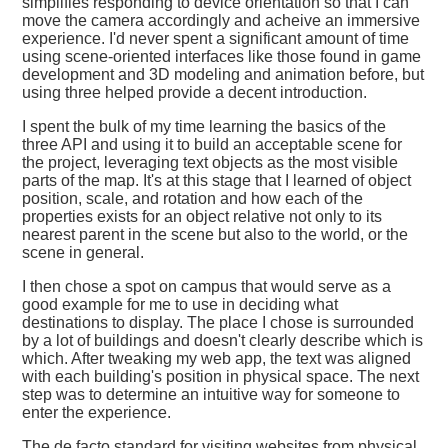
simplifies responding to device orientation so that I can
move the camera accordingly and acheive an immersive
experience. I'd never spent a significant amount of time
using scene-oriented interfaces like those found in game
development and 3D modeling and animation before, but
using three helped provide a decent introduction.
I spent the bulk of my time learning the basics of the
three API and using it to build an acceptable scene for
the project, leveraging text objects as the most visible
parts of the map. It's at this stage that I learned of object
position, scale, and rotation and how each of the
properties exists for an object relative not only to its
nearest parent in the scene but also to the world, or the
scene in general.
I then chose a spot on campus that would serve as a
good example for me to use in deciding what
destinations to display. The place I chose is surrounded
by a lot of buildings and doesn't clearly describe which is
which. After tweaking my web app, the text was aligned
with each building's position in physical space. The next
step was to determine an intuitive way for someone to
enter the experience.
The de facto standard for visiting websites from physical