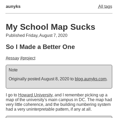
aunyks
All tags
My School Map Sucks
Published Friday, August 7, 2020
So I Made a Better One
#essay
#project
Note
Originally posted August 8, 2020 to
blog.aunyks.com
.
I go to
Howard University
, and I remember picking up a
map of the university's main campus in DC. The map had
very little coherence, and the building numbering system
had a very uninterpretable pattern, if any at all.