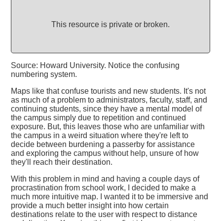
This resource is private or broken.
Source: Howard University. Notice the confusing
numbering system.
Maps like that confuse tourists and new students. It's not
as much of a problem to administrators, faculty, staff, and
continuing students, since they have a mental model of
the campus simply due to repetition and continued
exposure. But, this leaves those who are unfamiliar with
the campus in a weird situation where they're left to
decide between burdening a passerby for assistance
and exploring the campus without help, unsure of how
they'll reach their destination.
With this problem in mind and having a couple days of
procrastination from school work, I decided to make a
much more intuitive map. I wanted it to be immersive and
provide a much better insight into how certain
destinations relate to the user with respect to distance