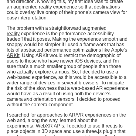
and direction. Knowing this, my first idea was to create
an augmented reality experience so that destinations
could overlay live ontop of their phone's camera view for
easy interpretation.
The problem with a straightforward
augmented
reality
experience is the performance-accessibility
tradeoff that it poses. Making the experience smooth and
snappy would be simpler if I used a framework that has
lots of abstracted performance optimizations like
Apple's
ARKit
. Using ARKit would restrict the demographic of
users to those who have newer iOS devices, and I'm
sure that's a much smaller group of people than those
who actually explore campus. So, I decided to use a
web-based experience, as this would be accessible to a
wider range of devices in several browsers. To mitigate
the risk of the slowness that a web-based AR experience
would have as a result of using both the device's
camera
and
orientation sensors, I decided to proceed
without the camera component.
I searched for approaches to AR/VR experiences on the
web and, along the way, learned about the
experimental
WebXR APIs
. I decided to use
three.js
to
place objects in 3D space and use a three.js plugin that