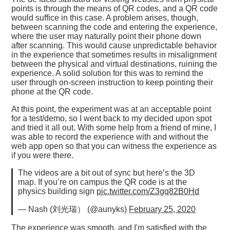
points is through the means of QR codes, and a QR code
would suffice in this case. A problem arises, though,
between scanning the code and entering the experience,
where the user may naturally point their phone down
after scanning. This would cause unpredictable behavior
in the experience that sometimes results in misalignment
between the physical and virtual destinations, ruining the
experience. A solid solution for this was to remind the
user through on-screen instruction to keep pointing their
phone at the QR code.
At this point, the experiment was at an acceptable point
for a test/demo, so I went back to my decided upon spot
and tried it all out. With some help from a friend of mine, I
was able to record the experience with and without the
web app open so that you can witness the experience as
if you were there.
The videos are a bit out of sync but here’s the 3D
map. If you’re on campus the QR code is at the
physics building sign
pic.twitter.com/Z3gq82B0Hd
— Nash (刘光瑞） (@aunyks)
February 25, 2020
The experience was smooth, and I'm satisfied with the