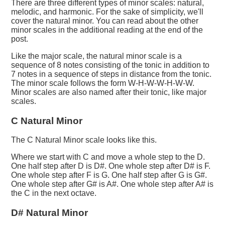
There are three different types of minor scales: natural,
melodic, and harmonic. For the sake of simplicity, we'll
cover the natural minor. You can read about the other
minor scales in the additional reading at the end of the
post.
Like the major scale, the natural minor scale is a
sequence of 8 notes consisting of the tonic in addition to
7 notes in a sequence of steps in distance from the tonic.
The minor scale follows the form W-H-W-W-H-W-W.
Minor scales are also named after their tonic, like major
scales.
C Natural Minor
The C Natural Minor scale looks like this.
Where we start with C and move a whole step to the D.
One half step after D is D#. One whole step after D# is F.
One whole step after F is G. One half step after G is G#.
One whole step after G# is A#. One whole step after A# is
the C in the next octave.
D# Natural Minor