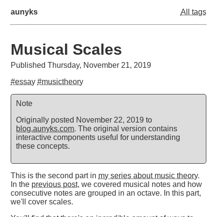
aunyks
All tags
Musical Scales
Published Thursday, November 21, 2019
#essay
#musictheory
Note
Originally posted November 22, 2019 to
blog.aunyks.com
. The original version contains
interactive components useful for understanding
these concepts.
This is the second part in
my series about music theory
.
In the
previous post
, we covered musical notes and how
consecutive notes are grouped in an octave. In this part,
we'll cover scales.