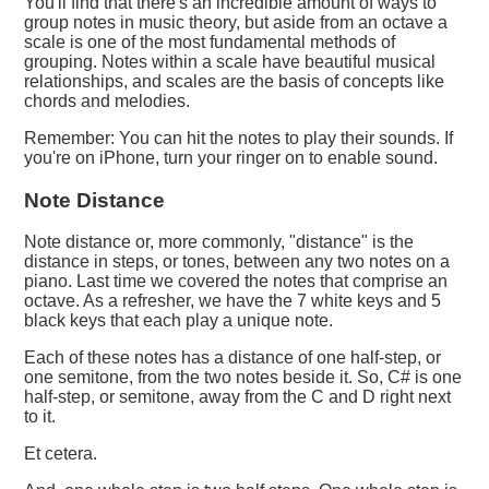
You'll find that there's an incredible amount of ways to
group notes in music theory, but aside from an octave a
scale is one of the most fundamental methods of
grouping. Notes within a scale have beautiful musical
relationships, and scales are the basis of concepts like
chords and melodies.
Remember: You can hit the notes to play their sounds. If
you're on iPhone, turn your ringer on to enable sound.
Note Distance
Note distance or, more commonly, "distance" is the
distance in steps, or tones, between any two notes on a
piano. Last time we covered the notes that comprise an
octave. As a refresher, we have the 7 white keys and 5
black keys that each play a unique note.
Each of these notes has a distance of one half-step, or
one semitone, from the two notes beside it. So, C# is one
half-step, or semitone, away from the C and D right next
to it.
Et cetera.