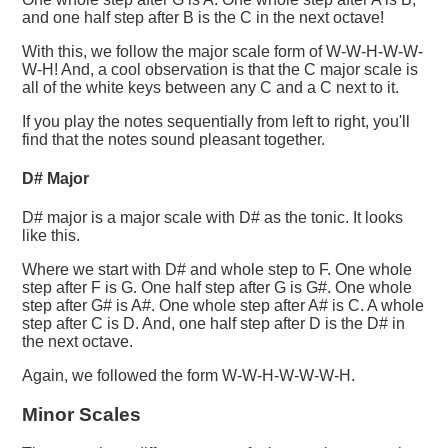
and one half step after B is the C in the next octave!
With this, we follow the major scale form of W-W-H-W-W-
W-H! And, a cool observation is that the C major scale is
all of the white keys between any C and a C next to it.
If you play the notes sequentially from left to right, you'll
find that the notes sound pleasant together.
D# Major
D# major is a major scale with D# as the tonic. It looks
like this.
Where we start with D# and whole step to F. One whole
step after F is G. One half step after G is G#. One whole
step after G# is A#. One whole step after A# is C. A whole
step after C is D. And, one half step after D is the D# in
the next octave.
Again, we followed the form W-W-H-W-W-W-H.
Minor Scales