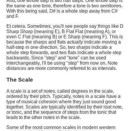
And, one whole step is two half steps. One whole step is
the same as one tone, therefore a tone is two semitones.
With this being said, D# is a whole step away from C#
and F.
Et cetera. Sometimes, you'll see people say things like D
Sharp Sharp (meaning E), B Flat Flat (meaning A), or
even C Flat (meaning B) or E Sharp (meaning F). This is
because the sharps and flats
actually
indicate moving a
half-step in one direction. So, two sharps indicate a
whole step forwards, and two flats indicate a whole step
backwards. Since "step" and "tone" can be used
interchangeably, I'll be using "step" from now on. Note
distances are more commonly referred to as intervals.
The Scale
A scale is a set of notes, called degrees in the scale,
ordered by their pitch. Typically, notes in a scale have a
type of musical cohesion where they just sound good
together. Scales are typically identified by their root note,
or tonic, and the sequence of steps from the tonic that
leads to the other notes in the scale.
Some of the most common scales in modern western