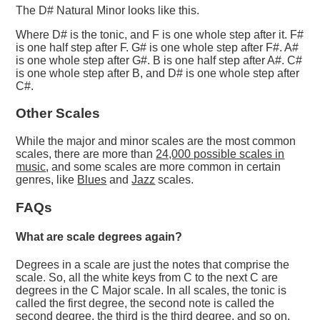
The D# Natural Minor looks like this.
Where D# is the tonic, and F is one whole step after it. F#
is one half step after F. G# is one whole step after F#. A#
is one whole step after G#. B is one half step after A#. C#
is one whole step after B, and D# is one whole step after
C#.
Other Scales
While the major and minor scales are the most common
scales, there are more than
24,000 possible scales in
music
, and some scales are more common in certain
genres, like
Blues
and
Jazz
scales.
FAQs
What are scale degrees again?
Degrees in a scale are just the notes that comprise the
scale. So, all the white keys from C to the next C are
degrees in the C Major scale. In all scales, the tonic is
called the first degree, the second note is called the
second degree, the third is the third degree, and so on.