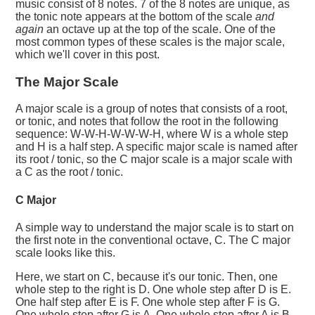
music consist of 8 notes. 7 of the 8 notes are unique, as
the tonic note appears at the bottom of the scale
and
again
an octave up at the top of the scale. One of the
most common types of these scales is the major scale,
which we'll cover in this post.
The Major Scale
A major scale is a group of notes that consists of a root,
or tonic, and notes that follow the root in the following
sequence: W-W-H-W-W-W-H, where W is a whole step
and H is a half step. A specific major scale is named after
its root / tonic, so the C major scale is a major scale with
a C as the root / tonic.
C Major
A simple way to understand the major scale is to start on
the first note in the conventional octave, C. The C major
scale looks like this.
Here, we start on C, because it's our tonic. Then, one
whole step to the right is D. One whole step after D is E.
One half step after E is F. One whole step after F is G.
One whole step after G is A. One whole step after A is B,