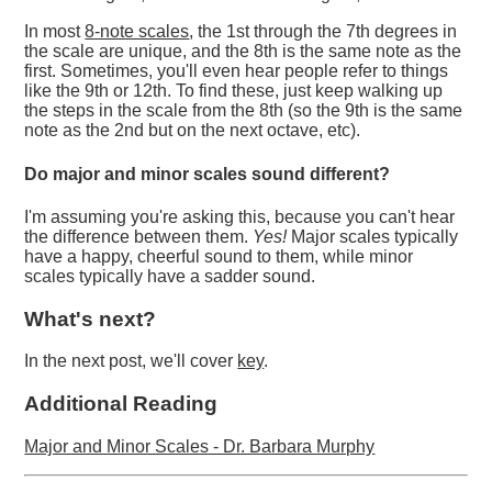
In most
8-note scales
, the 1st through the 7th degrees in
the scale are unique, and the 8th is the same note as the
first. Sometimes, you'll even hear people refer to things
like the 9th or 12th. To find these, just keep walking up
the steps in the scale from the 8th (so the 9th is the same
note as the 2nd but on the next octave, etc).
Do major and minor scales sound different?
I'm assuming you're asking this, because you can't hear
the difference between them.
Yes!
Major scales typically
have a happy, cheerful sound to them, while minor
scales typically have a sadder sound.
What's next?
In the next post, we'll cover
key
.
Additional Reading
Major and Minor Scales - Dr. Barbara Murphy