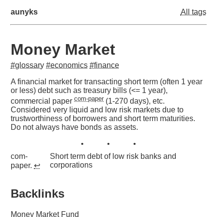
aunyks
All tags
Money Market
#glossary
#economics
#finance
A financial market for transacting short term (often 1 year
or less) debt such as treasury bills (<= 1 year),
com-paper
commercial paper
(1-270 days), etc.
Considered very liquid and low risk markets due to
trustworthiness of borrowers and short term maturities.
Do not always have bonds as assets.
com-
Short term debt of low risk banks and
corporations
paper.
↩︎
Backlinks
Money Market Fund