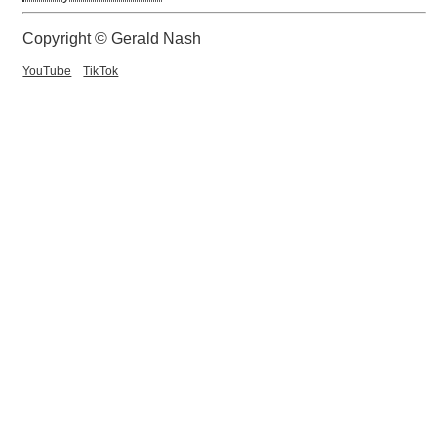
Copyright © Gerald Nash
YouTube
TikTok