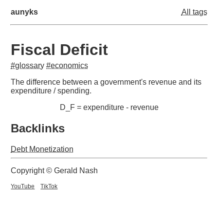
aunyks
All tags
Fiscal Deficit
#glossary
#economics
The difference between a government's revenue and its
expenditure / spending.
D_F = expenditure - revenue
Backlinks
Debt Monetization
Copyright © Gerald Nash
YouTube
TikTok